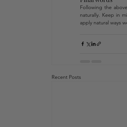
Following the above-
naturally. Keep in m
apply natural ways we
Recent Posts