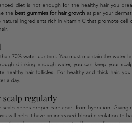
nced diet is not enough for the healthy hair you dream
se the 
best gummies for hair growth
 as per your dermato
atural ingredients rich in vitamin C that promote cell 
air. 
 
han 70% water content. You must maintain the water lev
hrough drinking enough water, you can keep your scalp 
tate healthy hair follicles. For healthy and thick hair, you
ter a day.
scalp regularly   
r scalp needs proper care apart from hydration. Giving 
is will help it have an increased blood circulation to hair f
health and promote hair growth. Use your finger tips t
ew minutes. You can apply lavender or rosemary oil for