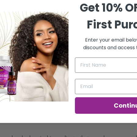
Get 10% O
First Pu
r regularly 
mming, you can remove split ends and prevent your ha
Enter your email belo
our hair will look healthier and have proper growth. Yo
discounts and access t
st once every two months.  
m heat styling 
f heat styling tools like straighteners, blow dryers, and 
health. It can damage your hair. You must lower the usag
r air dry. 
Contin
 chemical-based hair products bu