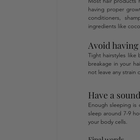
Most hair products 
having proper growt
conditioners, sham
ingredients like coco
Avoid having 
Tight hairstyles like
breakage in your hair
not leave any strain o
Have a sound 
Enough sleeping is c
sleep around 7-9 hour
your body cells.   
Final words 