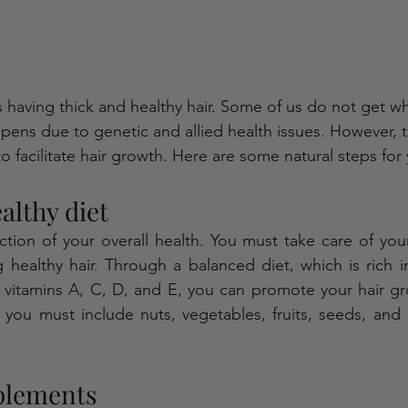
s having thick and healthy hair. Some of us do not get w
ppens due to genetic and allied health issues. However, t
to facilitate hair growth. Here are some natural steps for
althy diet
ection of your overall health. You must take care of your
 healthy hair. Through a balanced diet, which is rich i
nd vitamins A, C, D, and E, you can promote your hair gr
, you must include nuts, vegetables, fruits, seeds, and l
plements 