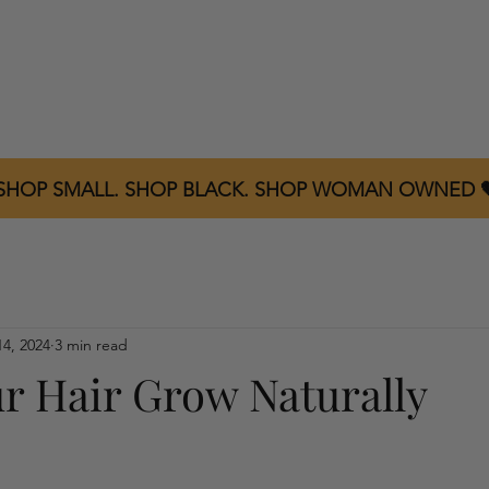
Home
About
Shop All
Product Reviews
C
 SHOP SMALL. SHOP BLACK. SHOP WOMAN OWNED 
14, 2024
3 min read
r Hair Grow Naturally