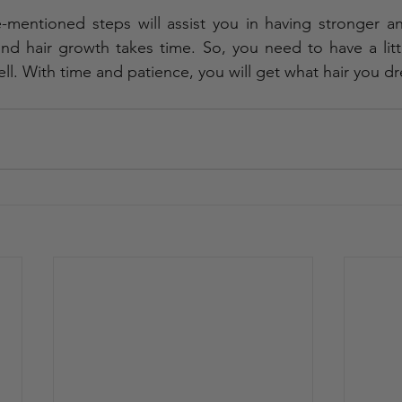
mentioned steps will assist you in having stronger and
ind hair growth takes time. So, you need to have a litt
ll. With time and patience, you will get what hair you d