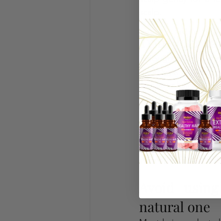
scalp. 
Trim your hai
Through regular tri
breakage. With it, y
trim your hair at lea
Stay away fro
The excessive usage o
harmful to your hair 
and try to let your hai
Avoid using
natural one