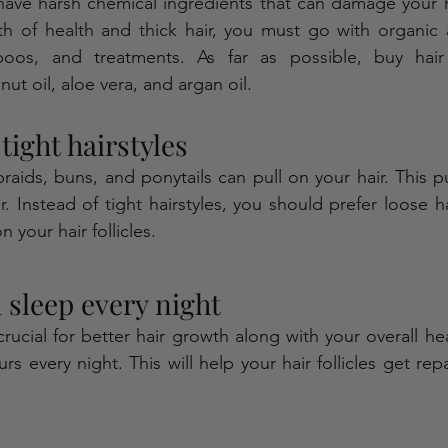
have harsh chemical ingredients that can damage your h
h of health and thick hair, you must go with organic a
poos, and treatments. As far as possible, buy hair
nut oil, aloe vera, and argan oil. 
tight hairstyles 
 braids, buns, and ponytails can pull on your hair. This p
. Instead of tight hairstyles, you should prefer loose ha
n your hair follicles.
sleep every night 
rucial for better hair growth along with your overall hea
s every night. This will help your hair follicles get rep