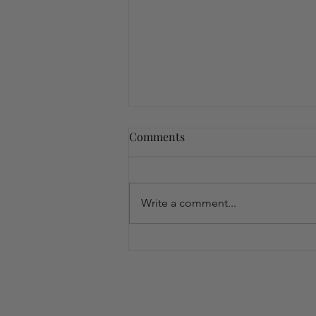
Comments
Write a comment...
Embrace Wellness with the
Peri/MenoPAUSE Bundle:
Your Natural Solution to
Menopausal Changes