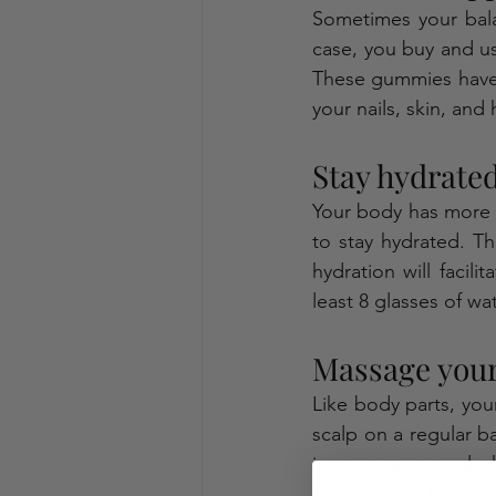
Sometimes your bala
case, you buy and u
These gummies have n
your nails, skin, and h
Stay hydrated
Your body has more t
to stay hydrated. T
hydration will facili
least 8 glasses of wa
Massage your 
Like body parts, you
scalp on a regular bas
improve your scalp 
scalp gently for a f