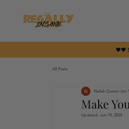
🤎🖤
All Posts
Nailah Queen
Jun 
Make You
Updated:
Jun 19, 2024