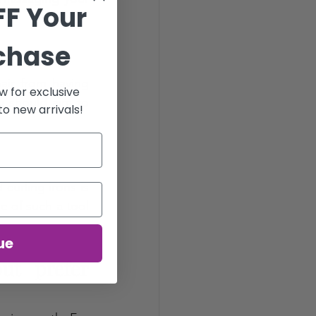
FF Your
rchase
ir from having 
w for exclusive
u should aim to 
o new arrivals!
curling irons is 
e of such a tool 
ue
t prefer 