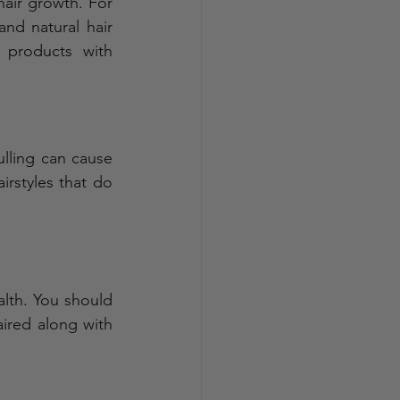
air growth. For 
nd natural hair 
 products with 
ulling can cause 
irstyles that do 
lth. You should 
aired along with 