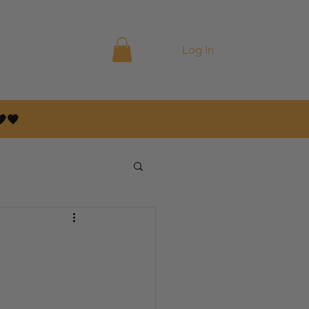
ontact
Blog
Log In
🤎🖤