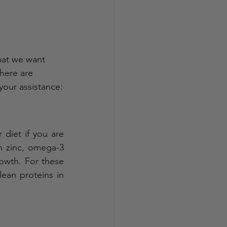
hat we want 
here are 
 your assistance:
 diet if you are 
n zinc, omega-3 
owth. For these 
ean proteins in 