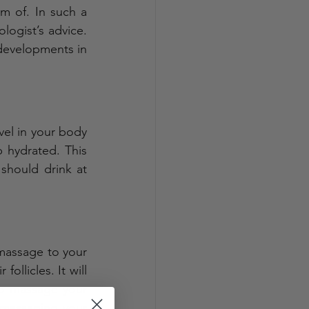
 of. In such a 
logist’s advice. 
developments in 
el in your body 
hydrated. This 
 should drink at 
massage to your 
ollicles. It will 
o massage your 
 massaging your 