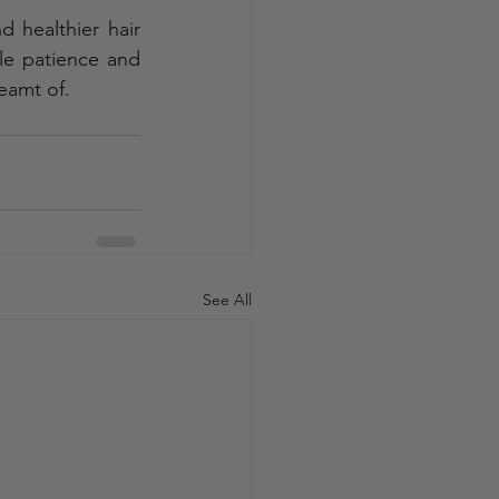
 healthier hair 
le patience and 
reamt of.
See All