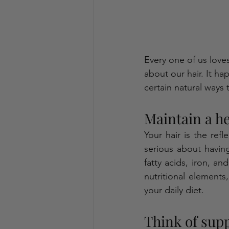
Every one of us love
about our hair. It ha
certain natural ways 
Maintain a he
Your hair is the refl
serious about having
fatty acids, iron, a
nutritional elements
your daily diet.   
Think of sup