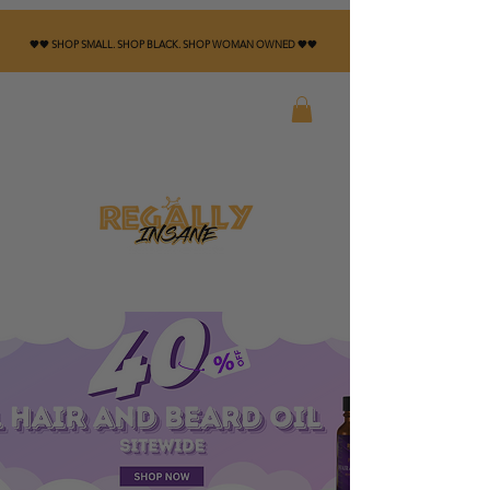
🤎🖤 SHOP SMALL. SHOP BLACK. SHOP WOMAN OWNED 🤎🖤