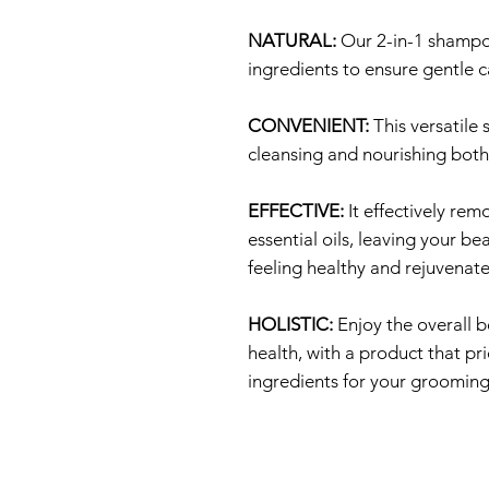
NATURAL:
Our 2-in-1 shampoo
ingredients to ensure gentle c
CONVENIENT:
This versatile
cleansing and nourishing both
EFFECTIVE:
It effectively rem
essential oils, leaving your b
feeling healthy and rejuvenat
HOLISTIC:
Enjoy the overall b
health, with a product that pr
ingredients for your grooming