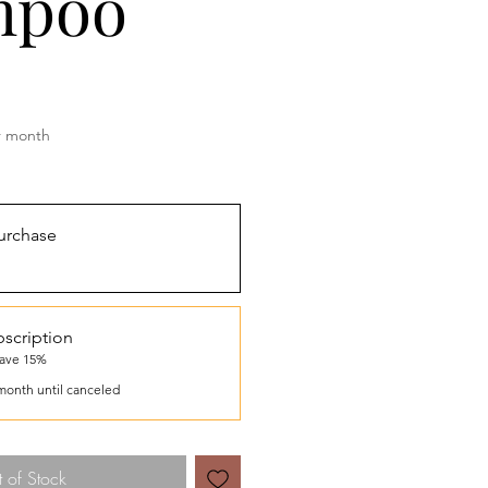
mpoo
rice
r month
urchase
scription
save 15%
month until canceled
 of Stock