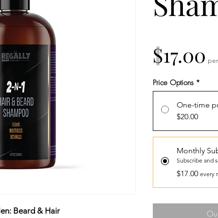
Sha
P
$17.00
pe
Price Options
*
One-time p
$20.00
Monthly Sub
Subscribe and 
$17.00
every 
en: Beard & Hair
Out