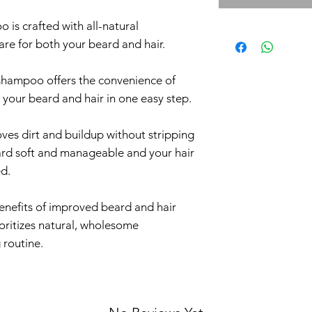
 is crafted with all-natural
are for both your beard and hair.
 shampoo offers the convenience of
 your beard and hair in one easy step.
oves dirt and buildup without stripping
eard soft and manageable and your hair
ed.
enefits of improved beard and hair
ioritizes natural, wholesome
 routine.