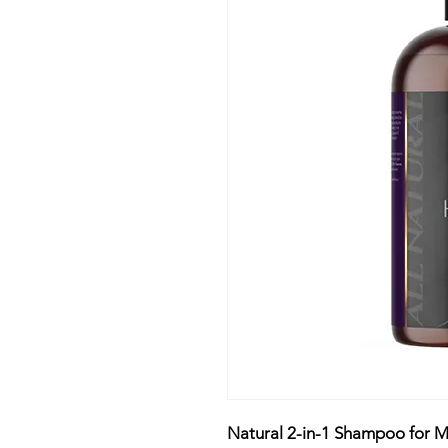
Natural 2-in-1 Shampoo for M