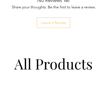
No Reviews Yet
Share your thoughts. Be the first to leave a review.
Leave a Review
All Products