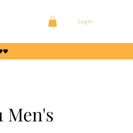
ontact
Blog
Log In
🤎🖤
1 Men's