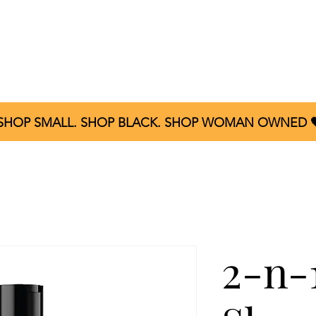
Home
About
Shop All
Product Reviews
C
 SHOP SMALL. SHOP BLACK. SHOP WOMAN OWNED 
2-n-